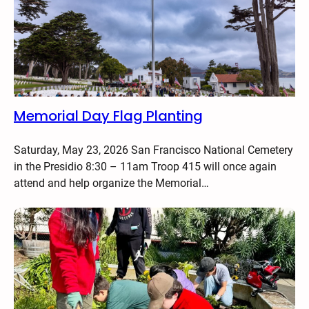
Memorial Day Flag Planting
Saturday, May 23, 2026 San Francisco National Cemetery
in the Presidio 8:30 – 11am Troop 415 will once again
attend and help organize the Memorial…