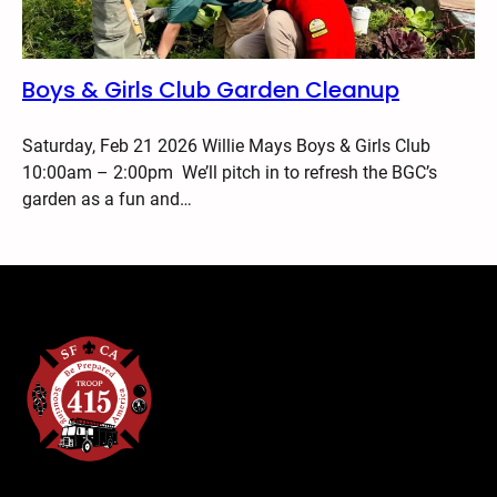
Boys & Girls Club Garden Cleanup
Saturday, Feb 21 2026 Willie Mays Boys & Girls Club
10:00am – 2:00pm We’ll pitch in to refresh the BGC’s
garden as a fun and…