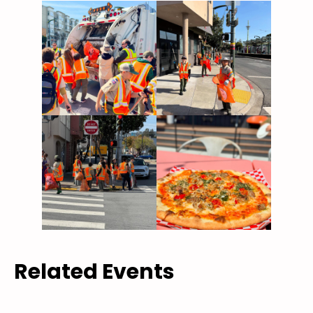
Related Events