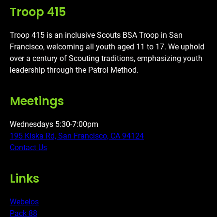
Troop 415
Troop 415 is an inclusive Scouts BSA Troop in San
Francisco, welcoming all youth aged 11 to 17. We uphold
over a century of Scouting traditions, emphasizing youth
leadership through the Patrol Method.
Meetings
Wednesdays 5:30-7:00pm
195 Kiska Rd, San Francisco, CA 94124
Contact Us
Links
Webelos
Pack 88