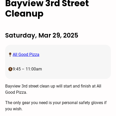
Bayview 3rd Street
Cleanup
Saturday, Mar 29, 2025
All Good Pizza
9:45 – 11:00am
Bayview 3rd street clean up will start and finish at All
Good Pizza.
The only gear you need is your personal safety gloves if
you wish.