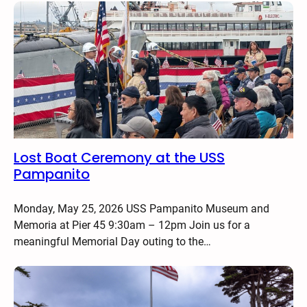
Lost Boat Ceremony at the USS
Pampanito
Monday, May 25, 2026 USS Pampanito Museum and
Memoria at Pier 45 9:30am – 12pm Join us for a
meaningful Memorial Day outing to the…