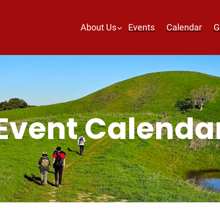
About Us
Events
Calendar
G
Event Calenda