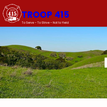
Skip
to
TROOP 415
content
To Serve – To Strive – Not to Yield