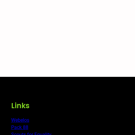
Links
Webelos
Pack 88
Scouts for Equality