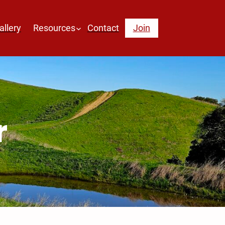
allery
Resources
Contact
Join
r