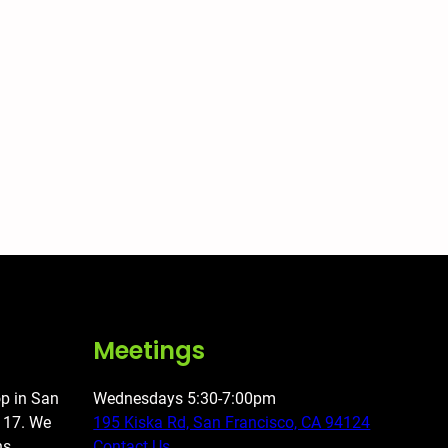
Meetings
op in San
Wednesdays 5:30-7:00pm
o 17. We
195 Kiska Rd, San Francisco, CA 94124
ns,
Contact Us