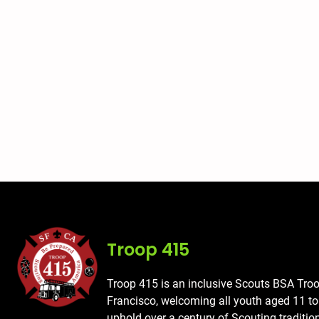
Troop 415
Troop 415 is an inclusive Scouts BSA Tro
Francisco, welcoming all youth aged 11 t
uphold over a century of Scouting traditio