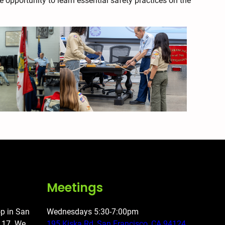
e opportunity to learn essential safety practices on the
Meetings
op in San
Wednesdays 5:30-7:00pm
o 17. We
195 Kiska Rd, San Francisco, CA 94124