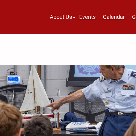
About Us
Events
Calendar
G