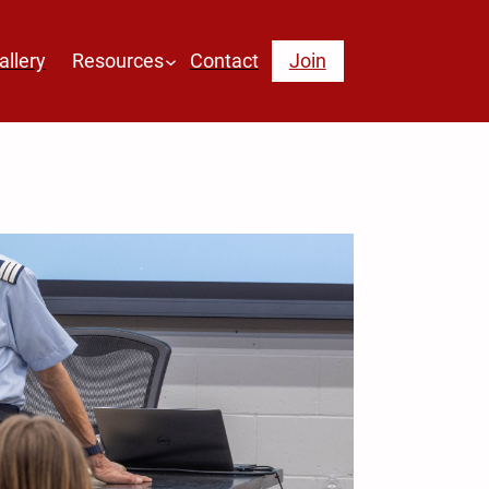
allery
Resources
Contact
Join