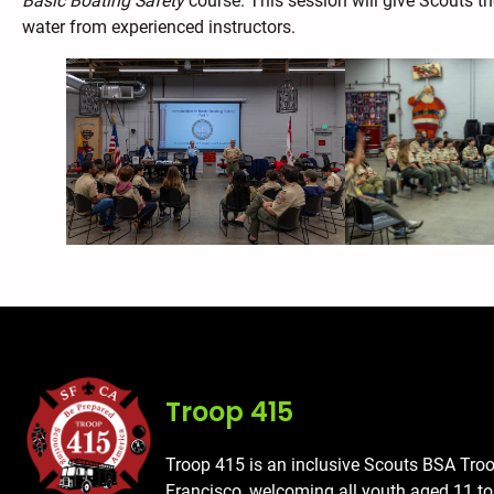
Basic Boating Safety
course. This session will give Scouts th
water from experienced instructors.
Troop 415
Troop 415 is an inclusive Scouts BSA Tro
Francisco, welcoming all youth aged 11 t