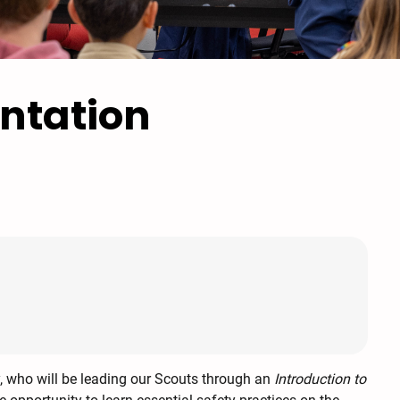
ntation
y, who will be leading our Scouts through an
Introduction to