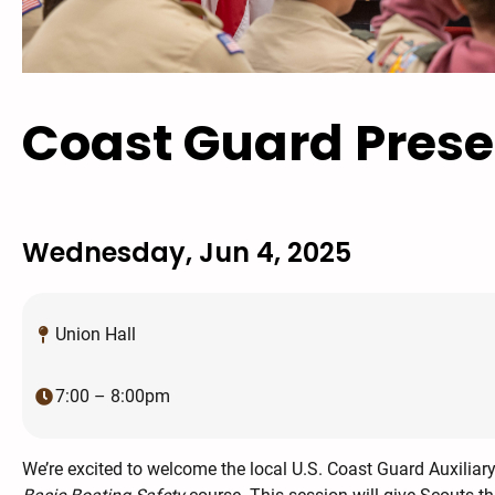
Coast Guard Prese
Wednesday, Jun 4, 2025
Union Hall
7:00 – 8:00pm
We’re excited to welcome the local U.S. Coast Guard Auxiliar