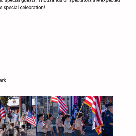
and special guests. Thousands of spectators are expected
s special celebration!
ark