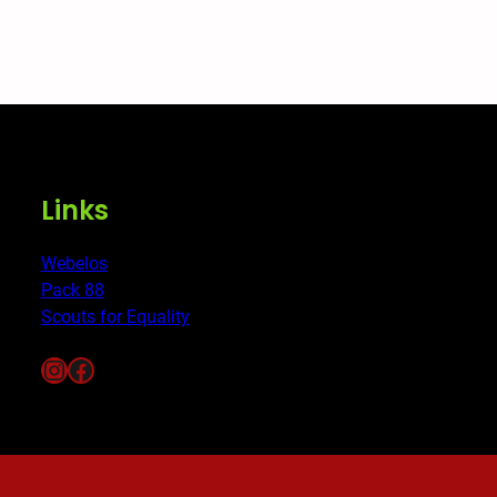
Links
Webelos
Pack 88
Scouts for Equality
Instagram
Facebook