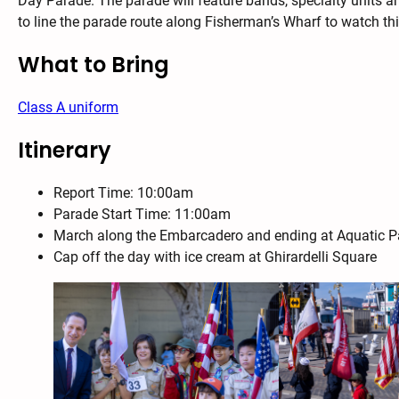
Day Parade. The parade will feature bands, specialty units 
to line the parade route along Fisherman’s Wharf to watch thi
What to Bring
Class A uniform
Itinerary
Report Time: 10:00am
Parade Start Time: 11:00am
March along the Embarcadero and ending at Aquatic P
Cap off the day with ice cream at Ghirardelli Square