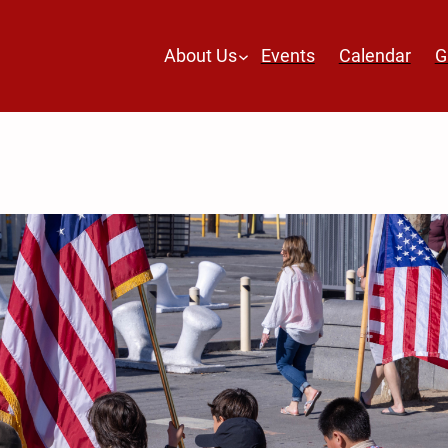
About Us
Events
Calendar
G