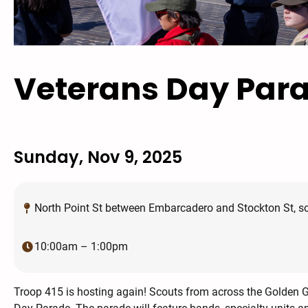
Veterans Day Par
Sunday, Nov 9, 2025
North Point St between Embarcadero and Stockton St, sou
10:00am – 1:00pm
Troop 415 is hosting again! Scouts from across the Golden Ga