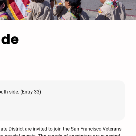
ade
th side. (Entry 33)
te District are invited to join the San Francisco Veterans