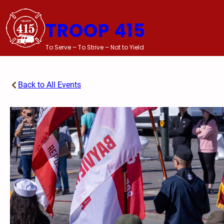
Skip
to
TROOP 415
content
To Serve – To Strive – Not to Yield
Back to All Events