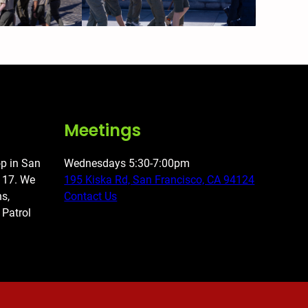
Meetings
op in San
Wednesdays 5:30-7:00pm
o 17. We
195 Kiska Rd, San Francisco, CA 94124
ns,
Contact Us
 Patrol