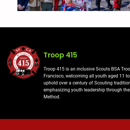
Troop 415
Troop 415 is an inclusive Scouts BSA Tro
Francisco, welcoming all youth aged 11 t
uphold over a century of Scouting traditio
emphasizing youth leadership through the
Method.