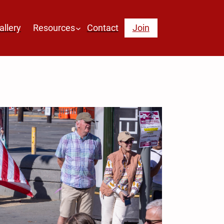
allery
Resources
Contact
Join