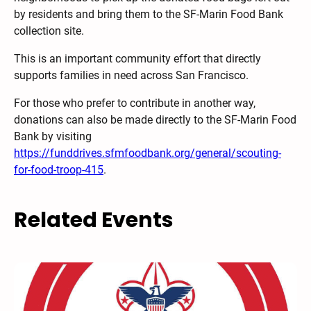
by residents and bring them to the SF-Marin Food Bank
collection site.
This is an important community effort that directly
supports families in need across San Francisco.
For those who prefer to contribute in another way,
donations can also be made directly to the SF-Marin Food
Bank by visiting
https://funddrives.sfmfoodbank.org/general/scouting-
for-food-troop-415
.
Related Events