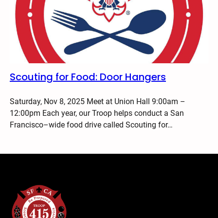
Scouting for Food: Door Hangers
Saturday, Nov 8, 2025 Meet at Union Hall 9:00am –
12:00pm Each year, our Troop helps conduct a San
Francisco–wide food drive called Scouting for…