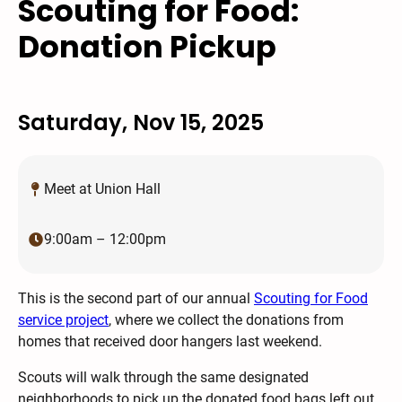
Scouting for Food:
Donation Pickup
Saturday, Nov 15, 2025
Meet at Union Hall
9:00am – 12:00pm
This is the second part of our annual
Scouting for Food
service project
, where we collect the donations from
homes that received door hangers last weekend.
Scouts will walk through the same designated
neighborhoods to pick up the donated food bags left out