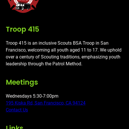
Troop 415
Troop 415 is an inclusive Scouts BSA Troop in San
Francisco, welcoming all youth aged 11 to 17. We uphold
over a century of Scouting traditions, emphasizing youth
leadership through the Patrol Method.
Meetings
Wednesdays 5:30-7:00pm
195 Kiska Rd, San Francisco, CA 94124
Contact Us
Links