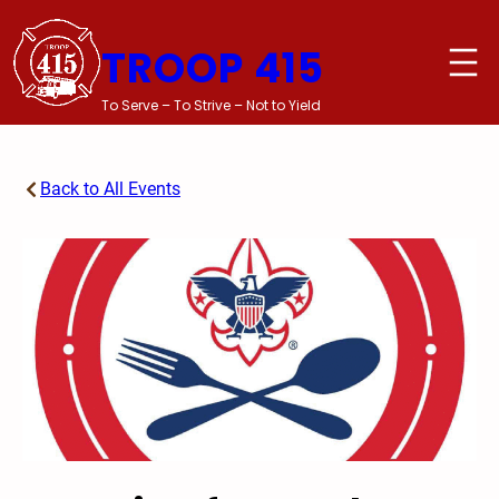
Skip
to
TROOP 415
content
To Serve – To Strive – Not to Yield
Back to All Events