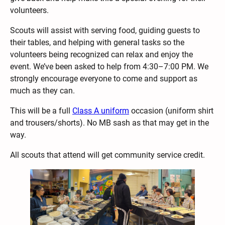
volunteers.
Scouts will assist with serving food, guiding guests to
their tables, and helping with general tasks so the
volunteers being recognized can relax and enjoy the
event. We’ve been asked to help from 4:30–7:00 PM. We
strongly encourage everyone to come and support as
much as they can.
This will be a full
Class A uniform
occasion (uniform shirt
and trousers/shorts). No MB sash as that may get in the
way.
All scouts that attend will get community service credit.