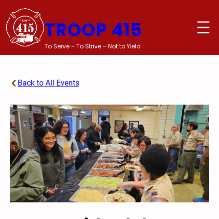
Skip
to
TROOP 415
content
To Serve – To Strive – Not to Yield
Back to All Events