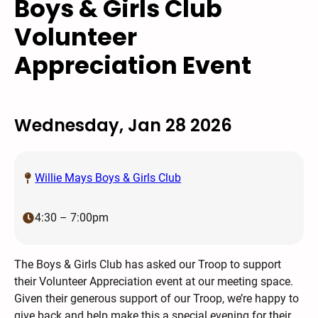
Boys & Girls Club
Volunteer
Appreciation Event
Wednesday, Jan 28 2026
Willie Mays Boys & Girls Club
4:30 – 7:00pm
The Boys & Girls Club has asked our Troop to support
their Volunteer Appreciation event at our meeting space.
Given their generous support of our Troop, we’re happy to
give back and help make this a special evening for their