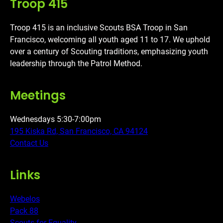
Troop 415
Troop 415 is an inclusive Scouts BSA Troop in San
Francisco, welcoming all youth aged 11 to 17. We uphold
over a century of Scouting traditions, emphasizing youth
leadership through the Patrol Method.
Meetings
Wednesdays 5:30-7:00pm
195 Kiska Rd, San Francisco, CA 94124
Contact Us
Links
Webelos
Pack 88
Scouts for Equality