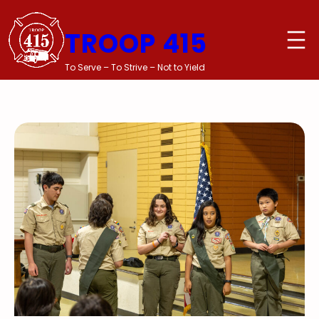
Skip
to
TROOP 415
content
To Serve – To Strive – Not to Yield