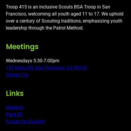
Troop 415 is an inclusive Scouts BSA Troop in San
Francisco, welcoming all youth aged 11 to 17. We uphold
over a century of Scouting traditions, emphasizing youth
leadership through the Patrol Method.
Meetings
Wednesdays 5:30-7:00pm
195 Kiska Rd, San Francisco, CA 94124
Contact Us
Links
Webelos
Pack 88
Scouts for Equality