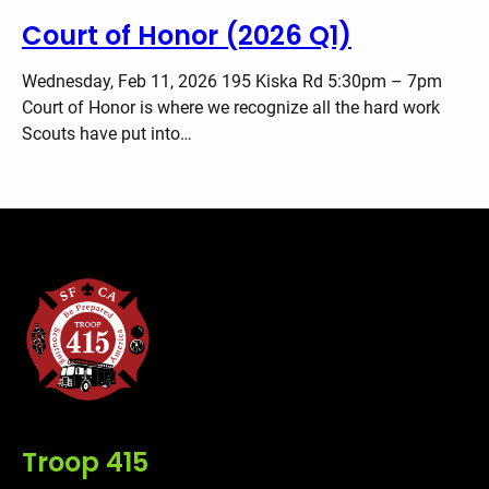
Court of Honor (2026 Q1)
Wednesday, Feb 11, 2026 195 Kiska Rd 5:30pm – 7pm
Court of Honor is where we recognize all the hard work
Scouts have put into…
Troop 415