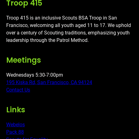
Troop 415
Troop 415 is an inclusive Scouts BSA Troop in San
Francisco, welcoming all youth aged 11 to 17. We uphold
over a century of Scouting traditions, emphasizing youth
leadership through the Patrol Method.
Meetings
Wednesdays 5:30-7:00pm
195 Kiska Rd, San Francisco, CA 94124
Contact Us
Links
Webelos
Pack 88