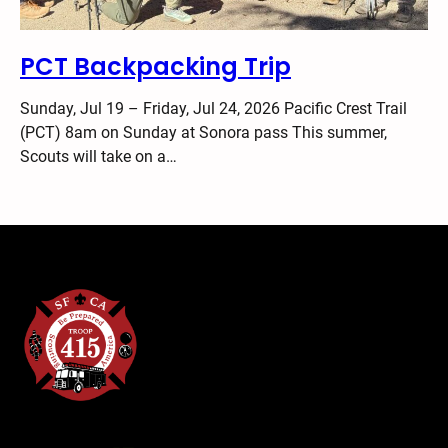
PCT Backpacking Trip
Sunday, Jul 19 – Friday, Jul 24, 2026 Pacific Crest Trail
(PCT) 8am on Sunday at Sonora pass This summer,
Scouts will take on a…