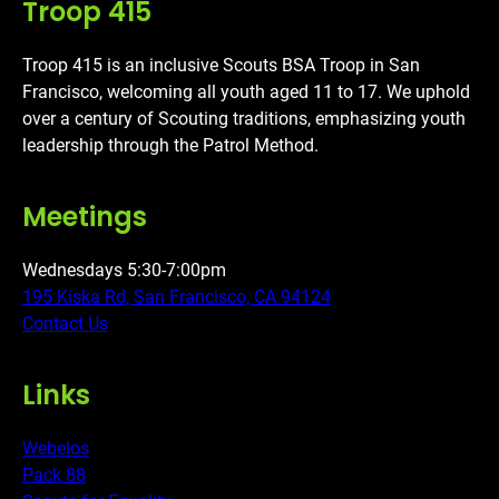
Troop 415
Troop 415 is an inclusive Scouts BSA Troop in San
Francisco, welcoming all youth aged 11 to 17. We uphold
over a century of Scouting traditions, emphasizing youth
leadership through the Patrol Method.
Meetings
Wednesdays 5:30-7:00pm
195 Kiska Rd, San Francisco, CA 94124
Contact Us
Links
Webelos
Pack 88