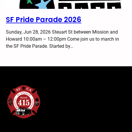
SF Pride Parade 2026
Sunday, Jun 28, 2026 Steuart St between Mission and
Howard 10:00am – 12:00pm Come join us to march in
the SF Pride Parade. Started by…