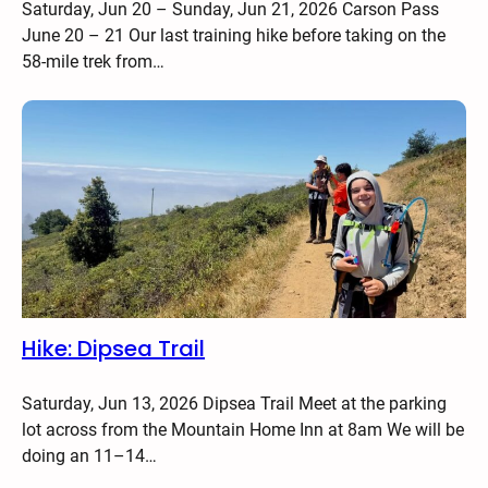
Saturday, Jun 20 – Sunday, Jun 21, 2026 Carson Pass
June 20 – 21 Our last training hike before taking on the
58-mile trek from…
Hike: Dipsea Trail
Saturday, Jun 13, 2026 Dipsea Trail Meet at the parking
lot across from the Mountain Home Inn at 8am We will be
doing an 11–14…