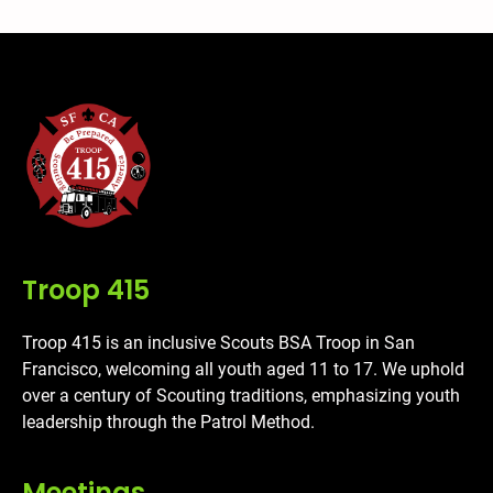
Troop 415
Troop 415 is an inclusive Scouts BSA Troop in San
Francisco, welcoming all youth aged 11 to 17. We uphold
over a century of Scouting traditions, emphasizing youth
leadership through the Patrol Method.
Meetings