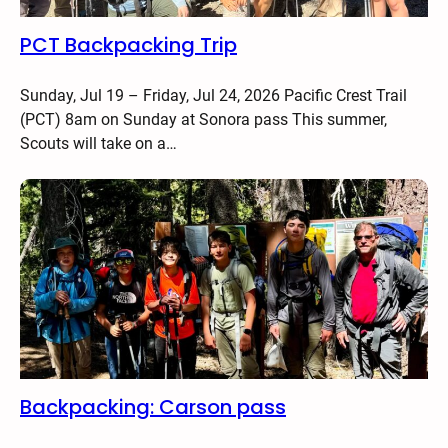
PCT Backpacking Trip
Sunday, Jul 19 – Friday, Jul 24, 2026 Pacific Crest Trail
(PCT) 8am on Sunday at Sonora pass This summer,
Scouts will take on a…
Backpacking: Carson pass