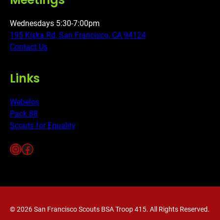
Wednesdays 5:30-7:00pm
195 Kiska Rd, San Francisco, CA 94124
Contact Us
Links
Webelos
Pack 88
Scouts for Equality
Instagram
Facebook
© 2026 San Francisco Scouts BSA Troop 415. All Rights Reserved.