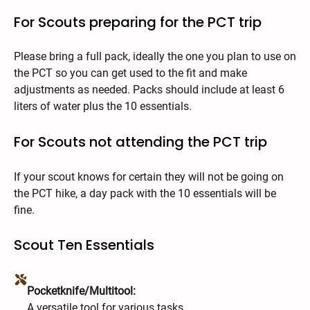
For Scouts preparing for the PCT trip
Please bring a full pack, ideally the one you plan to use on
the PCT so you can get used to the fit and make
adjustments as needed. Packs should include at least 6
liters of water plus the 10 essentials.
For Scouts not attending the PCT trip
If your scout knows for certain they will not be going on
the PCT hike, a day pack with the 10 essentials will be
fine.
Scout Ten Essentials
Pocketknife/Multitool:
A versatile tool for various tasks