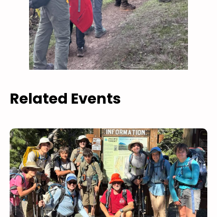
Related Events