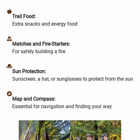
Trail Food:
Extra snacks and energy food
Matches and Fire-Starters:
For safely building a fire
Sun Protection:
Sunscreen, a hat, or sunglasses to protect from the sun
Map and Compass:
Essential for navigation and finding your way