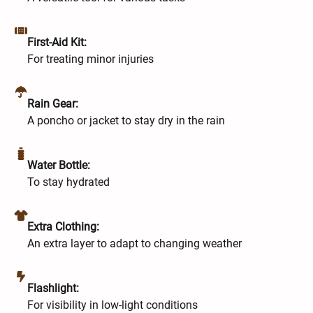
First-Aid Kit:
For treating minor injuries
Rain Gear:
A poncho or jacket to stay dry in the rain
Water Bottle:
To stay hydrated
Extra Clothing:
An extra layer to adapt to changing weather
Flashlight:
For visibility in low-light conditions