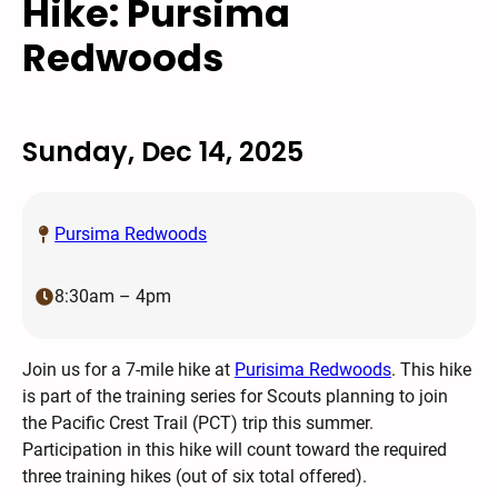
Hike: Pursima
Redwoods
Sunday, Dec 14, 2025
Pursima Redwoods
8:30am – 4pm
Join us for a 7-mile hike at
Purisima Redwoods
. This hike
is part of the training series for Scouts planning to join
the Pacific Crest Trail (PCT) trip this summer.
Participation in this hike will count toward the required
three training hikes (out of six total offered).