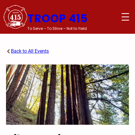
Skip
to
TROOP 415
content
To Serve – To Strive – Not to Yield
Back to All Events