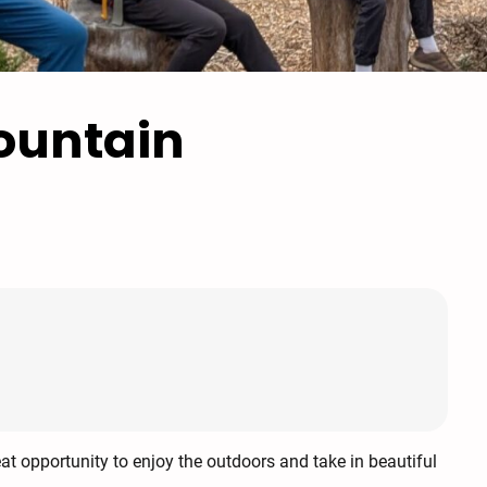
ountain
eat opportunity to enjoy the outdoors and take in beautiful