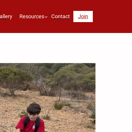
allery
Resources
Contact
Join