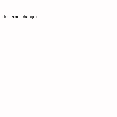
e bring exact change)