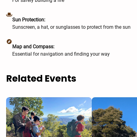
For safely building a fire
Sun Protection:
Sunscreen, a hat, or sunglasses to protect from the sun
Map and Compass:
Essential for navigation and finding your way
Related Events