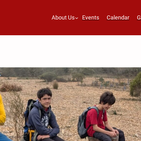
About Us
Events
Calendar
G