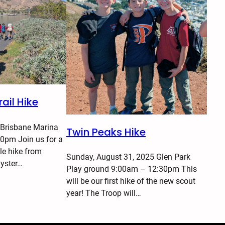
ail Hike
 Brisbane Marina
Twin Peaks Hike
0pm Join us for a
le hike from
Sunday, August 31, 2025 Glen Park
Oyster…
Play ground 9:00am – 12:30pm This
will be our first hike of the new scout
year! The Troop will…