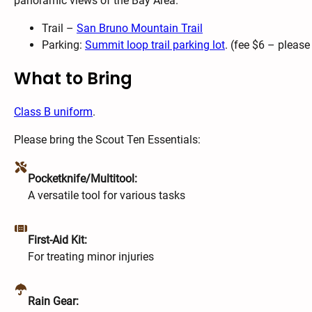
panoramic views of the Bay Area.
Trail –
San Bruno Mountain Trail
Parking:
Summit loop trail parking lot
. (fee $6 – pleas
What to Bring
Class B uniform
.
Please bring the Scout Ten Essentials:
Pocketknife/Multitool:
A versatile tool for various tasks
First-Aid Kit:
For treating minor injuries
Rain Gear: