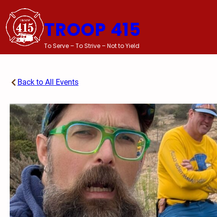
Skip
to
TROOP 415
content
To Serve – To Strive – Not to Yield
Back to All Events