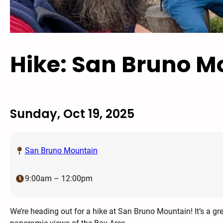
Hike: San Bruno M
Sunday, Oct 19, 2025
San Bruno Mountain
9:00am – 12:00pm
We’re heading out for a hike at San Bruno Mountain! It’s a gr