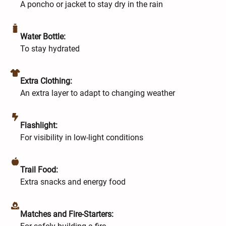
A poncho or jacket to stay dry in the rain
Water Bottle:
To stay hydrated
Extra Clothing:
An extra layer to adapt to changing weather
Flashlight:
For visibility in low-light conditions
Trail Food:
Extra snacks and energy food
Matches and Fire-Starters: