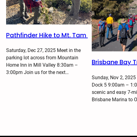
Pathfinder Hike to Mt. Tam
Saturday, Dec 27, 2025 Meet in the
parking lot across from Mountain
Brisbane Bay Tr
Home Inn in Mill Valley 8:30am –
3:00pm Join us for the next…
Sunday, Nov 2, 2025
Dock 5 9:00am – 1:0
scenic and easy 7-mi
Brisbane Marina to 